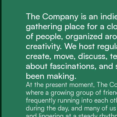
The Company is an indi
gathering place for a cl
of people, organized aro
creativity. We host regu
create, move, discuss, tel
about fascinations, and 
been making.
At the present moment, The Com
where a growing group of friend
frequently running into each ot
during the day, and many of us 
and lingering at a steady rhyth