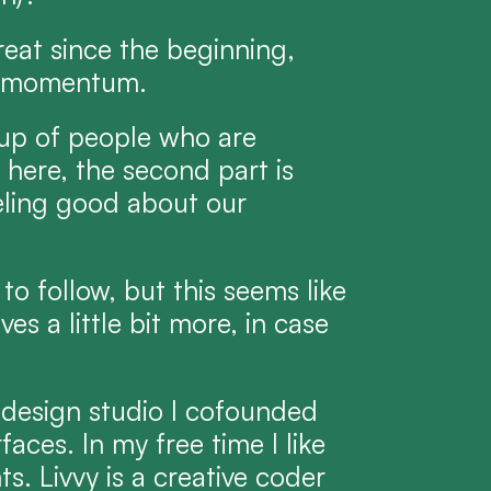
eat since the beginning, 
ng momentum.
up of people who are 
here, the second part is 
ling good about our 
o follow, but this seems like 
s a little bit more, in case 
 design studio I cofounded 
aces. In my free time I like 
. Livvy is a creative coder 