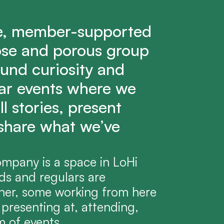
e, member-supported 
ose and porous group 
und curiosity and 
lar events where we 
l stories, present 
share what we’ve 
pany is a space in LoHi 
s and regulars are 
her, some working from here 
presenting at, attending, 
m of events.