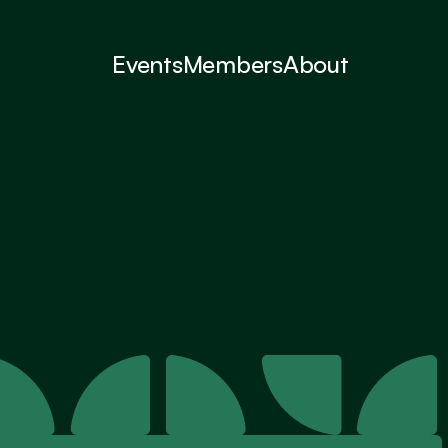
Events
Members
About