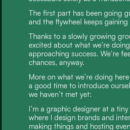
The first part has been going gr
and the flywheel keeps gaini
Thanks to a slowly growing gro
excited about what we’re doing 
approaching success. We’re fee
chances, anyway.
More on what we’re doing here t
a good time to introduce ourselve
we haven’t met yet:
I’m a graphic designer at a tiny
where I design brands and interf
making things and hosting events