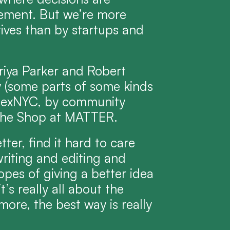
ment. But we’re more 
ves than by startups and 
riya Parker and Robert 
(some parts of some kinds 
ndexNYC, by community 
y the Shop at MATTER.
er, find it hard to care 
riting and editing and 
opes of giving a better idea 
t’s really all about the 
more, the best way is really 