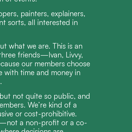
pers, painters, explainers, 
 sorts, all interested in 
ut what we are. This is an 
hree friends—Ivan, Livvy, 
cause our members choose 
e with time and money in 
.
ut not quite so public, and 
mbers. We’re kind of a 
ve or cost-prohibitive. 
C—not a non-profit or a co-
here decisions are 