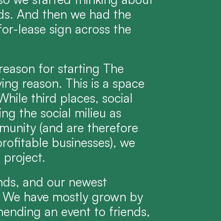
nds. And then we had the 
for-lease sign across the 
reason for starting The 
ing reason. This is a space 
While third places, social 
g the social milieu as 
munity (and are therefore 
rofitable businesses), we 
 project.
nds, and our newest 
 We have mostly grown by 
nding an event to friends, 