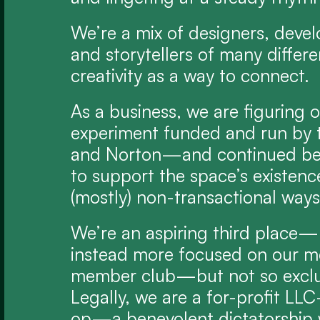
We’re a mix of designers, develo
and storytellers of many different
creativity as a way to connect.
As a business, we are figuring o
experiment funded and run by t
and Norton—and continued be
to support the space’s existenc
(mostly) non-transactional ways
We’re an aspiring third place—b
instead more focused on our me
member club—but not so exclusi
Legally, we are a for-profit LL
op—a benevolent dictatorship w