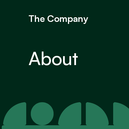
The Company
About