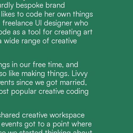
urdly bespoke brand 
 likes to code her own things 
a freelance UI designer who 
de as a tool for creating art 
 wide range of creative 
ngs in our free time, and 
o like making things. Livvy 
ents since we got married, 
st popular creative coding 
 shared creative workspace 
 events got to a point where 
so we started thinking about 