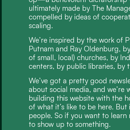
ultimately made by The Manage
compelled by ideas of cooperati
scaling.
We’re inspired by the work of P
Putnam and Ray Oldenburg, by 
of small, local) churches, by I
centers, by public libraries, b
We’ve got a pretty good newslett
about social media, and we’re w
building this website with the h
of what it’s like to be here. But i
people. So if you want to learn 
to show up to something.