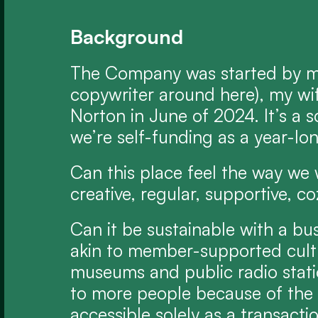
Background
The Company was started by me
copywriter around here), my wif
Norton in June of 2024. It’s a s
we’re self-funding as a year-lo
Can this place feel the way we w
creative, regular, supportive, co
Can it be sustainable with a bu
akin to member-supported cultura
museums and public radio statio
to more people because of the s
accessible solely as a transacti