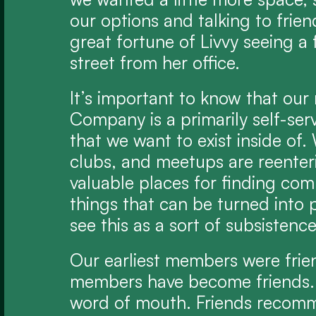
our options and talking to frie
great fortune of Livvy seeing a 
street from her office.
It’s important to know that our 
Company is a primarily self-serv
that we want to exist inside of. 
clubs, and meetups are reenterin
valuable places for finding com
things that can be turned into p
see this as a sort of subsistence
Our earliest members were frie
members have become friends.
word of mouth. Friends recomme