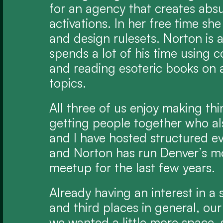
for an agency that creates abs
activations. In her free time she
and design rulesets. Norton is 
spends a lot of his time using co
and reading esoteric books on a
topics.
All three of us enjoy making thi
getting people together who als
and I have hosted structured ev
and Norton has run Denver’s mo
meetup for the last few years.
Already having an interest in a
and third places in general, our
we wanted a little more space, 