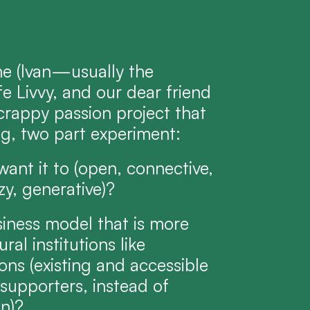
 (Ivan—usually the 
e Livvy, and our dear friend 
crappy passion project that 
ng, two part experiment:
ant it to (open, connective, 
zy, generative)?
siness model that is more 
l institutions like 
ns (existing and accessible 
upporters, instead of 
on)?