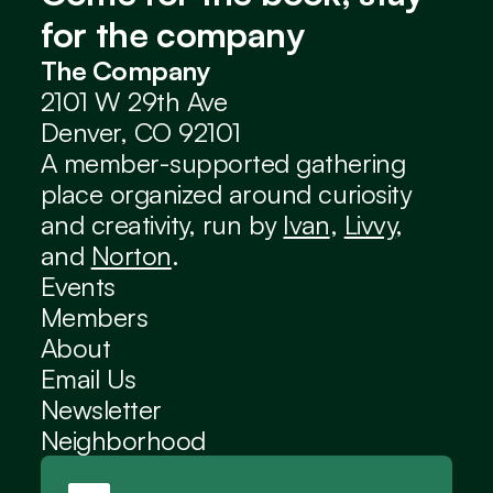
for the company
The Company
2101 W 29th Ave
Denver, CO 92101
A member-supported gathering 
place organized around curiosity 
and creativity, run by 
Ivan
, 
Livvy
, 
and 
Norton
.
Events
Members
About
Email Us
Newsletter
Neighborhood