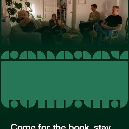
Come for the book, stay 