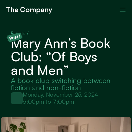
The Company
Events
Members
About
Events / 
Past!
Mary Ann’s Book 
Club: “Of Boys 
and Men”
A book club switching between 
fiction and non-fiction
Monday, November 25, 2024
6:00pm to 7:00pm