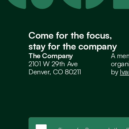
Come for the focus,
stay for the company
The Company
A mem
2101 W 29th Ave
organi
Denver, CO 80211
by 
Iv