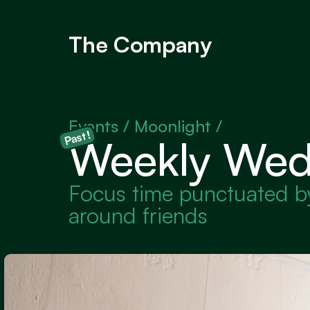
The Company
Events / 
Moonlight /
Past!
Weekly Wed
Focus time punctuated by 
around friends