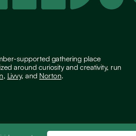
ber-supported gathering place 
zed around curiosity and creativity, run 
an
, 
Livvy
, and 
Norton
.