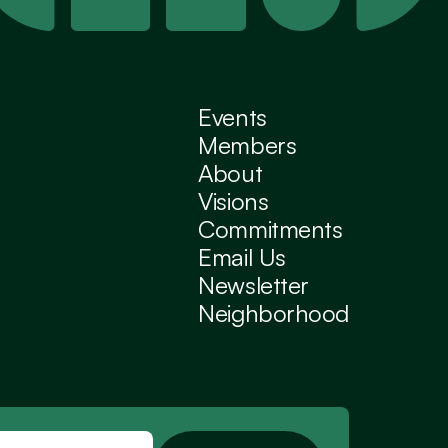
Events
Members
About
Visions
Commitments
Email Us
Newsletter
Neighborhood