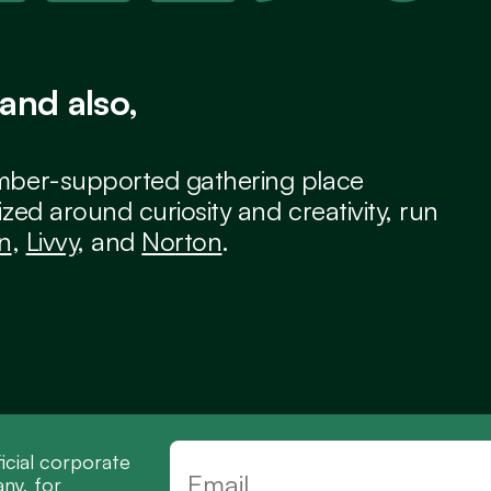
and also,
ber-supported gathering place 
zed around curiosity and creativity, run 
an
, 
Livvy
, and 
Norton
.
icial corporate 
y, for 