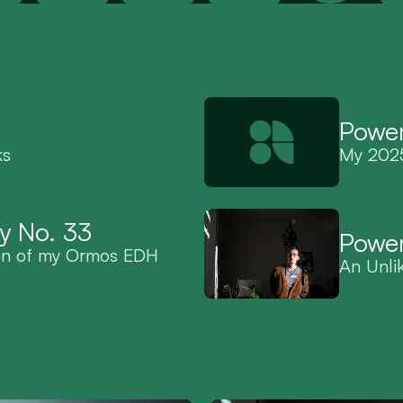
Power
ks
My 2025
y No. 33
Power
on of my Ormos EDH 
An Unli