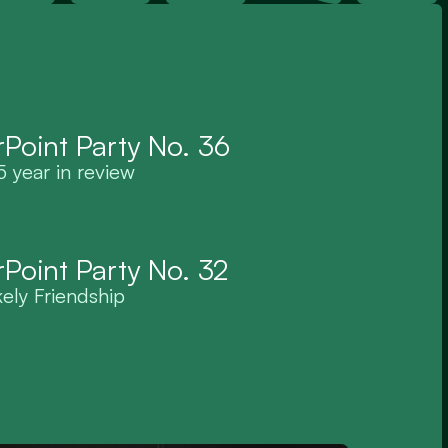
Point Party No. 36
 year in review
Point Party No. 32
kely Friendship