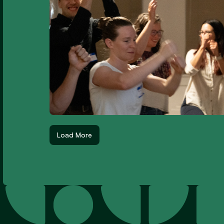
Load More