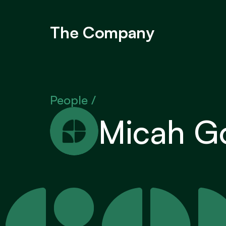
The Company
People / 
Micah Go