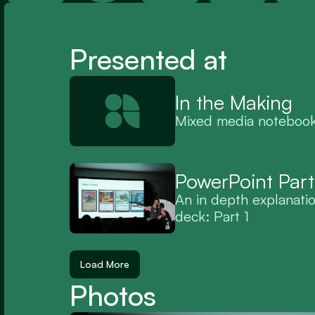
Presented at
In the Making
Mixed media noteboo
PowerPoint Part
An in depth explanati
deck: Part 1
Load More
Photos