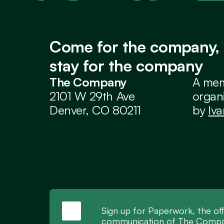
Come for the company, 
stay for the company
The Company
A mem
2101 W 29th Ave
organi
Denver, CO 80211
by 
Iv
Sign up for Paperwork, the off
communication of The Compan