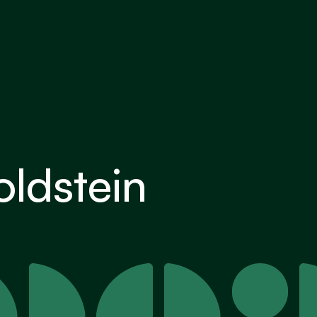
ldstein