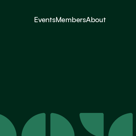
Events
Members
About