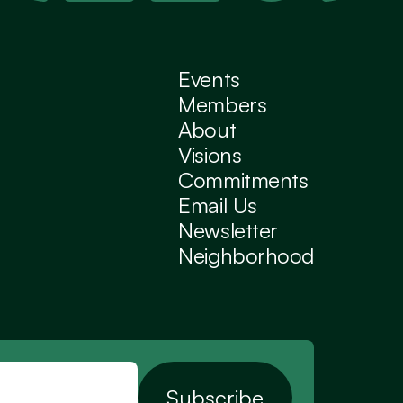
Events
Members
About
Visions
Commitments
Email Us
Newsletter
Neighborhood