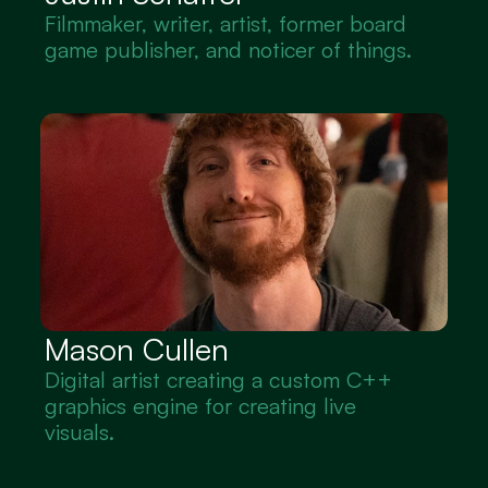
Filmmaker, writer, artist, former board 
game publisher, and noticer of things.
Mason Cullen
Digital artist creating a custom C++ 
graphics engine for creating live 
visuals.