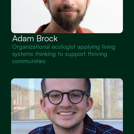
Adam Brock
Organizational ecologist applying living 
systems thinking to support thriving 
communities