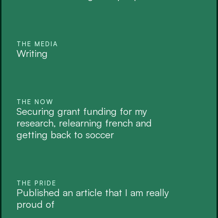
THE MEDIA
Writing
THE NOW
Securing grant funding for my 
research, relearning french and 
getting back to soccer
THE PRIDE
Published an article that I am really 
proud of