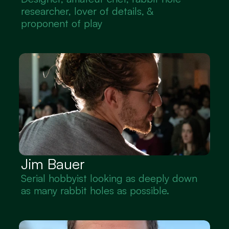
researcher, lover of details, & 
proponent of play
Jim Bauer
Serial hobbyist looking as deeply down 
as many rabbit holes as possible.