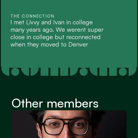
THE CONNECTION
I met Livvy and Ivan in college 
many years ago. We werent super 
close in college but reconnected 
when they moved to Denver
Other members