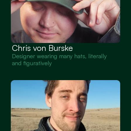
Chris von Burske
Designer wearing many hats, literally 
and figuratively