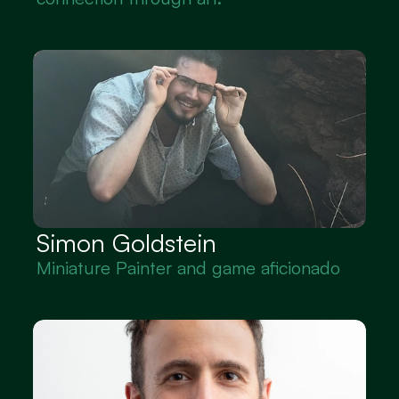
Simon Goldstein
Miniature Painter and game aficionado