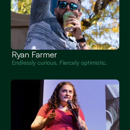
Ryan Farmer
Endlessly curious. Fiercely optimistic.