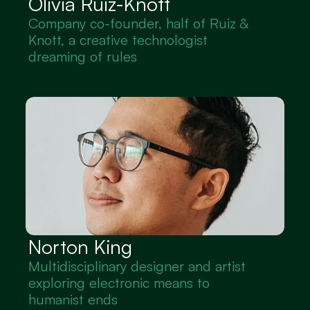
Olivia Ruiz-Knott
Company co-founder, half of Ruiz & 
Knott, a creative technologist 
dreaming of rules
Norton King
Multidisciplinary designer and artist 
exploring electronic means to 
humanist ends