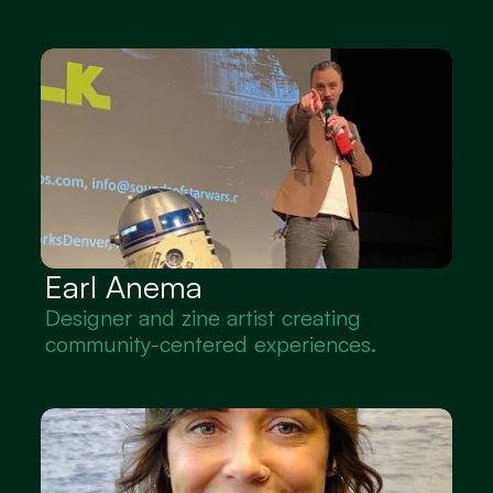
Earl Anema
Designer and zine artist creating 
community-centered experiences.