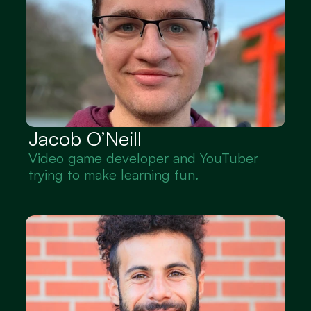
Jacob O’Neill
Video game developer and YouTuber 
trying to make learning fun.