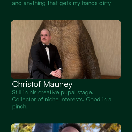
and anything that gets my hands dirty
Christof Mauney
Still in his creative pupal stage. 
Collector of niche interests. Good in a 
pinch.