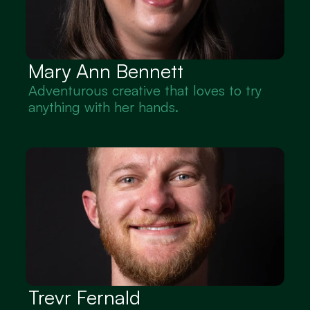
Mary Ann Bennett
Adventurous creative that loves to try 
anything with her hands.
Trevr Fernald