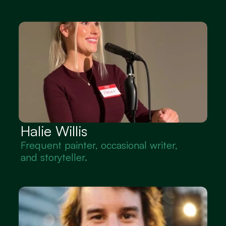
Halie Willis
Frequent painter, occasional writer, 
and storyteller.