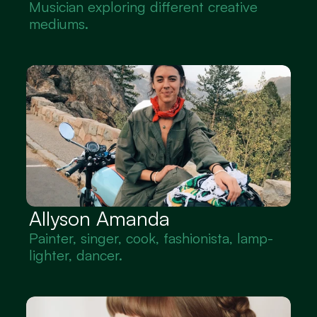
Musician exploring different creative 
mediums.
Allyson Amanda
Painter, singer, cook, fashionista, lamp-
lighter, dancer.