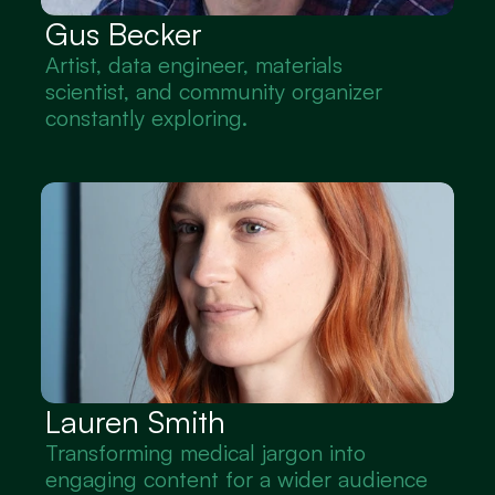
Gus Becker
Artist, data engineer, materials 
scientist, and community organizer 
constantly exploring.
Lauren Smith
Transforming medical jargon into 
engaging content for a wider audience