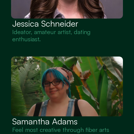
Jessica Schneider
Ideator, amateur artist, dating 
enthusiast.
Samantha Adams 
Feel most creative through fiber arts 