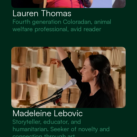
Lauren Thomas
Fourth generation Coloradan, animal 
welfare professional, avid reader
Madeleine Lebovic
Storyteller, educator, and 
humanitarian. Seeker of novelty and 
connection through art.