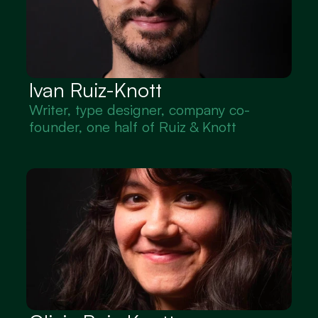
Ivan Ruiz-Knott
Writer, type designer, company co-
founder, one half of Ruiz & Knott