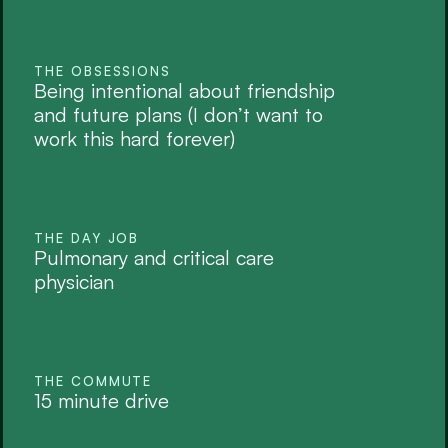
THE OBSESSIONS
Being intentional about friendship 
and future plans (I don’t want to 
work this hard forever)
THE DAY JOB
Pulmonary and critical care 
physician
THE COMMUTE
15 minute drive