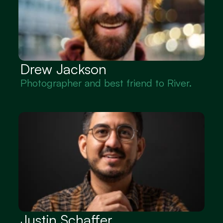
Drew Jackson
Photographer and best friend to River.
Justin Schaffer