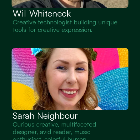
Will Whiteneck
Creative technologist building unique 
tools for creative expression.
Sarah Neighbour
Curious creative, multifaceted 
designer, avid reader, music 
enthusiast, colorful human