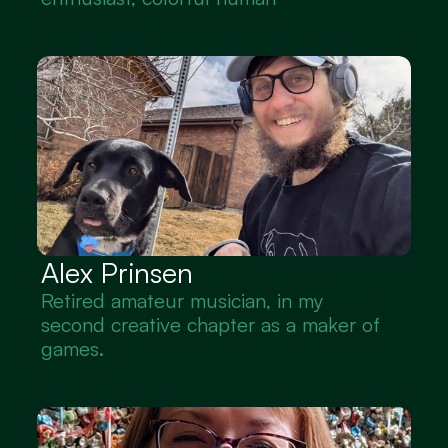
Alex Prinsen
Retired amateur musician, in my 
second creative chapter as a maker of 
games.