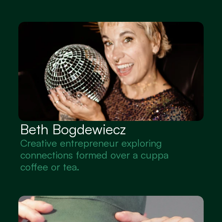
Beth Bogdewiecz
Creative entrepreneur exploring 
connections formed over a cuppa 
coffee or tea.