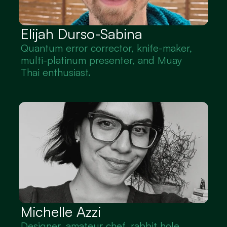
Elijah Durso-Sabina
Quantum error corrector, knife-maker, 
multi-platinum presenter, and Muay 
Thai enthusiast.
Michelle Azzi
Designer, amateur chef, rabbit hole 