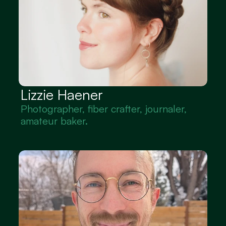
Lizzie Haener
Photographer, fiber crafter, journaler, 
amateur baker.