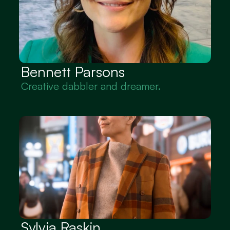
Bennett Parsons
Creative dabbler and dreamer.
Sylvia Raskin