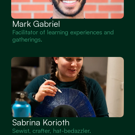
Mark Gabriel
Facilitator of learning experiences and 
gatherings.
Sabrina Korioth
Sewist, crafter, hat-bedazzler.