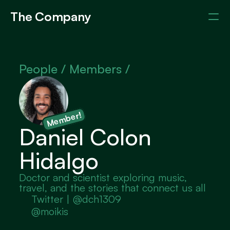
The Company
Events
Members
About
People / 
Members /
Member!
Daniel Colon 
Hidalgo
Doctor and scientist exploring music, 
travel, and the stories that connect us all
Twitter | @dch1309
@moikis