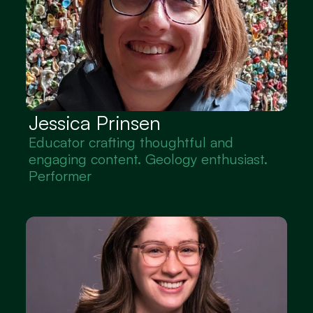
Jessica Prinsen
Educator crafting thoughtful and 
engaging content. Geology enthusiast. 
Performer