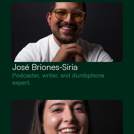
José Briones-Siria
Podcaster, writer, and dumbphone 
expert.