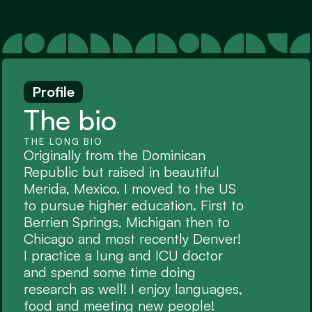
Profile
The bio
THE LONG BIO
Originally from the Dominican 
Republic but raised in beautiful 
Merida, Mexico. I moved to the US 
to pursue higher education. First to 
Berrien Springs, Michigan then to 
Chicago and most recently Denver! 
I practice a lung and ICU doctor 
and spend some time doing 
research as well! I enjoy languages, 
food and meeting new people!