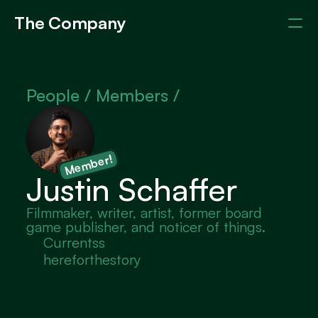
The Company
Events
Members
About
People / 
Members /
Member!
Justin Schaffer
Filmmaker, writer, artist, former board 
game publisher, and noticer of things.
Currentss
hereforthestory