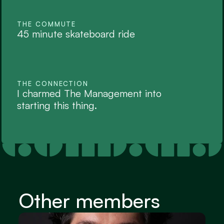
THE COMMUTE
45 minute skateboard ride
THE CONNECTION
I charmed The Management into 
starting this thing. 
Other members