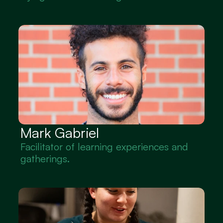
Mark Gabriel
Facilitator of learning experiences and 
gatherings.