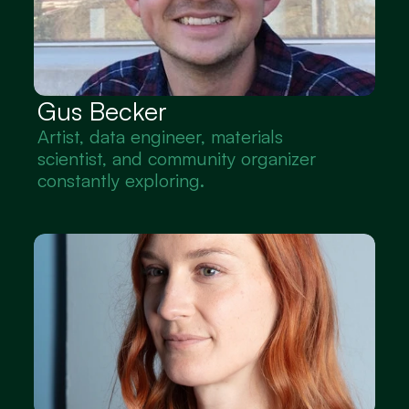
Gus Becker
Artist, data engineer, materials 
scientist, and community organizer 
constantly exploring.