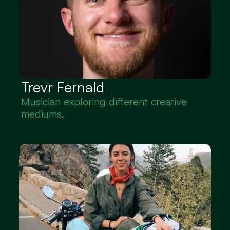
Trevr Fernald
Musician exploring different creative 
mediums.