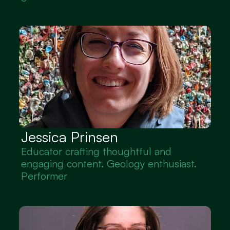
Jessica Prinsen
Educator crafting thoughtful and 
engaging content. Geology enthusiast. 
Performer