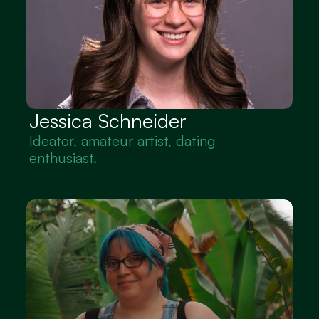
Jessica Schneider
Ideator, amateur artist, dating 
enthusiast.