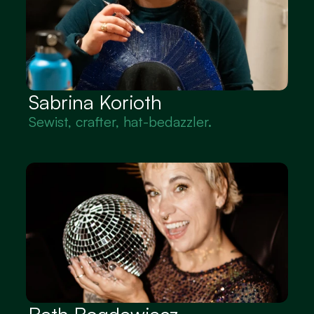
Sabrina Korioth
Sewist, crafter, hat-bedazzler.