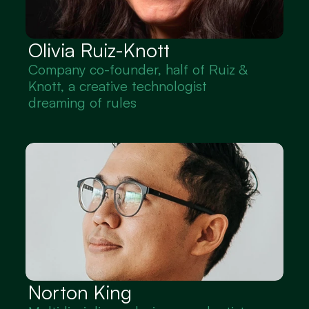
Olivia Ruiz-Knott
Company co-founder, half of Ruiz & 
Knott, a creative technologist 
dreaming of rules
Norton King