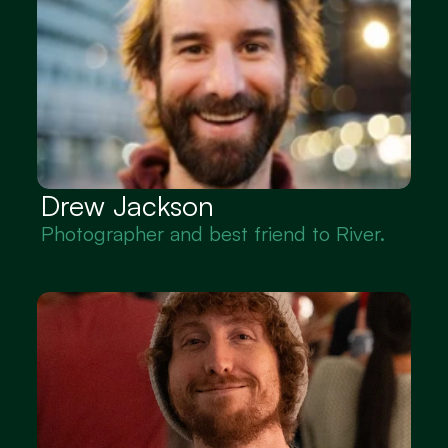
Drew Jackson
Photographer and best friend to River.