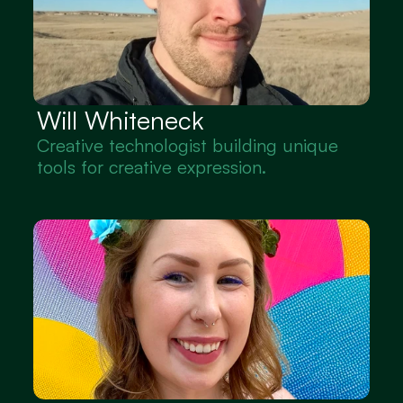
Will Whiteneck
Creative technologist building unique 
tools for creative expression.