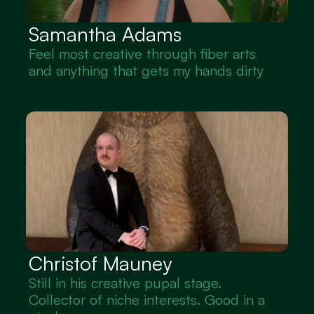
Samantha Adams 
Feel most creative through fiber arts 
and anything that gets my hands dirty
Christof Mauney
Still in his creative pupal stage. 
Collector of niche interests. Good in a 