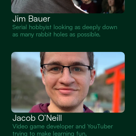
Jim Bauer
Serial hobbyist looking as deeply down 
as many rabbit holes as possible.
Jacob O’Neill
Video game developer and YouTuber 
trying to make learning fun.