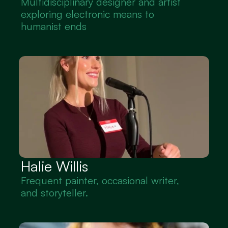
Multidisciplinary designer and artist 
exploring electronic means to 
humanist ends
Halie Willis
Frequent painter, occasional writer, 
and storyteller.