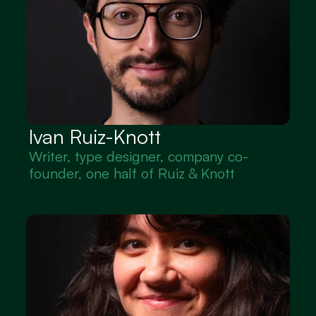
Ivan Ruiz-Knott
Writer, type designer, company co-
founder, one half of Ruiz & Knott