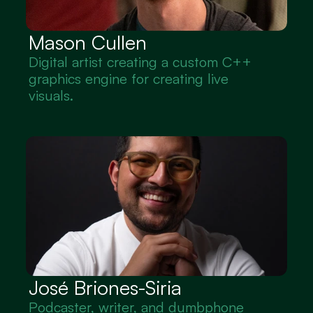
Mason Cullen
Digital artist creating a custom C++ 
graphics engine for creating live 
visuals.
José Briones-Siria
Podcaster, writer, and dumbphone 