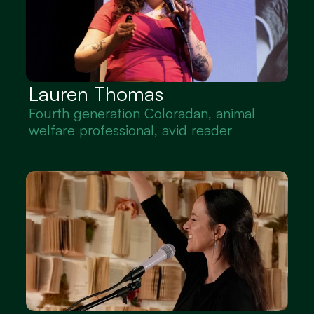
Lauren Thomas
Fourth generation Coloradan, animal 
welfare professional, avid reader