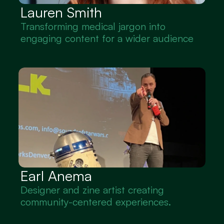
Lauren Smith
Transforming medical jargon into 
engaging content for a wider audience
Earl Anema
Designer and zine artist creating 
community-centered experiences.