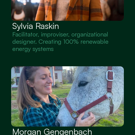
Sylvia Raskin
Facilitator, improviser, organizational 
designer. Creating 100% renewable 
energy systems
Morgan Gengenbach