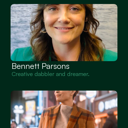
Bennett Parsons
Creative dabbler and dreamer.