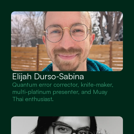
Elijah Durso-Sabina
Quantum error corrector, knife-maker, 
multi-platinum presenter, and Muay 
Thai enthusiast.