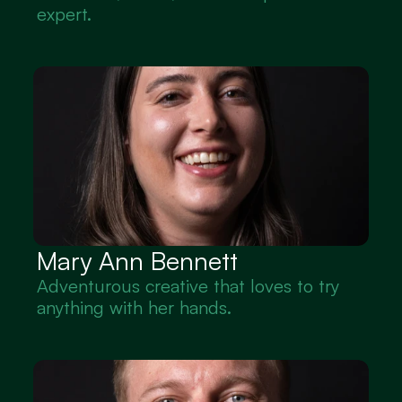
expert.
Mary Ann Bennett
Adventurous creative that loves to try 
anything with her hands.