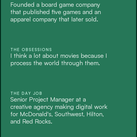
Founded a board game company 
that published five games and an 
apparel company that later sold. 
THE OBSESSIONS
I think a lot about movies because I 
process the world through them.
THE DAY JOB
Senior Project Manager at a 
creative agency making digital work 
for McDonald's, Southwest, Hilton, 
and Red Rocks. 