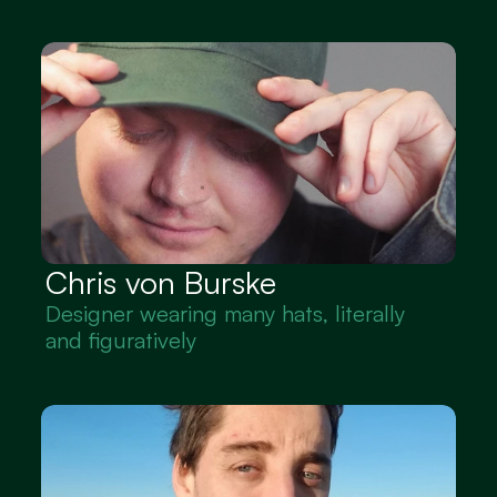
Chris von Burske
Designer wearing many hats, literally 
and figuratively