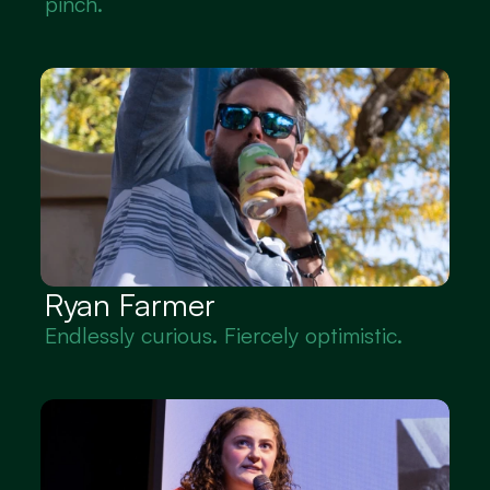
pinch.
Ryan Farmer
Endlessly curious. Fiercely optimistic.