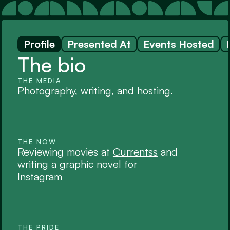
Profile
Presented At
Events Hosted
The bio
THE MEDIA
Photography, writing, and hosting. 
THE NOW
Reviewing movies at 
Currentss
 and 
writing a graphic novel for 
Instagram
THE PRIDE