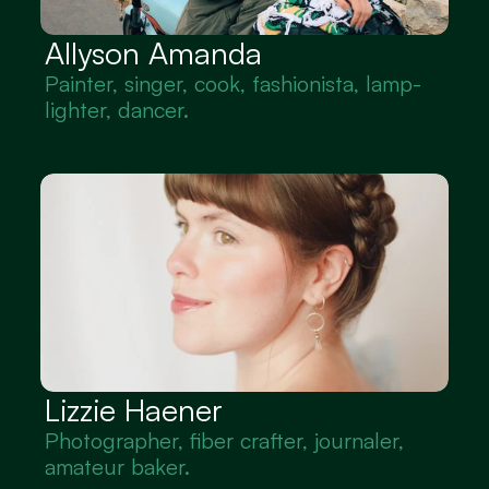
Allyson Amanda
Painter, singer, cook, fashionista, lamp-
lighter, dancer.
Lizzie Haener
Photographer, fiber crafter, journaler, 
amateur baker.