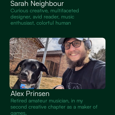
Sarah Neighbour
Curious creative, multifaceted 
designer, avid reader, music 
enthusiast, colorful human
Alex Prinsen
Retired amateur musician, in my 
second creative chapter as a maker of 
games.