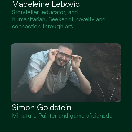
Madeleine Lebovic
Storyteller, educator, and 
humanitarian. Seeker of novelty and 
connection through art.
Simon Goldstein
Miniature Painter and game aficionado