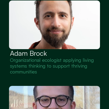
Adam Brock
Organizational ecologist applying living 
systems thinking to support thriving 
communities