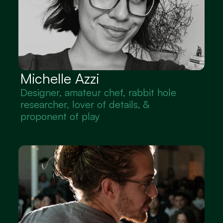
Michelle Azzi
Designer, amateur chef, rabbit hole 
researcher, lover of details, & 
proponent of play