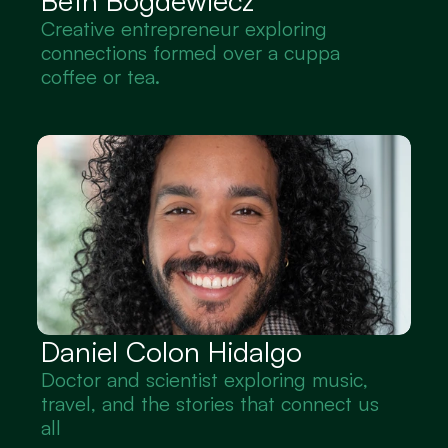
Beth Bogdewiecz
Creative entrepreneur exploring 
connections formed over a cuppa 
coffee or tea.
Daniel Colon Hidalgo
Doctor and scientist exploring music, 
travel, and the stories that connect us 
all