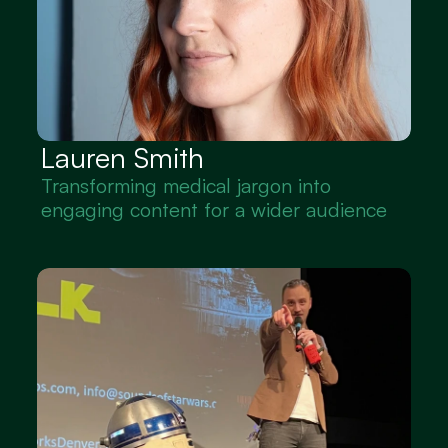
Lauren Smith
Transforming medical jargon into 
engaging content for a wider audience