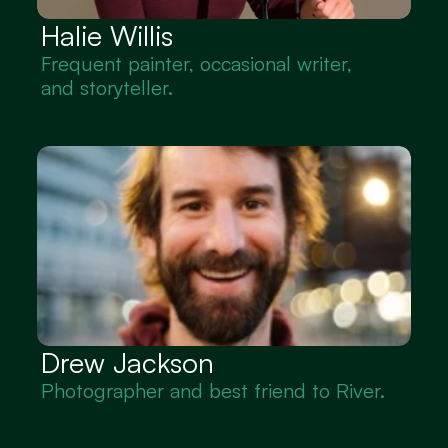
Halie Willis
Frequent painter, occasional writer, 
and storyteller.
Drew Jackson
Photographer and best friend to River.