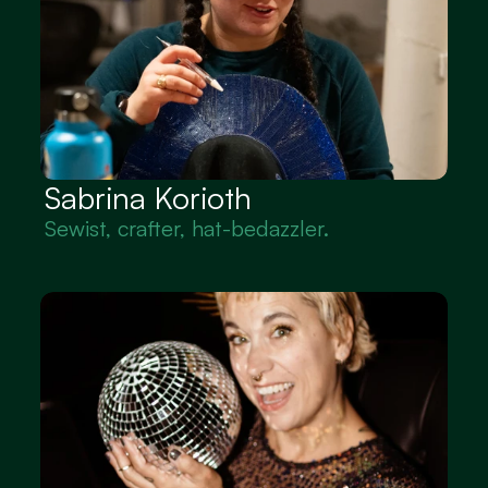
Sabrina Korioth
Sewist, crafter, hat-bedazzler.