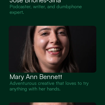
Podcaster, writer, and dumbphone 
expert.
Mary Ann Bennett
Adventurous creative that loves to try 
anything with her hands.