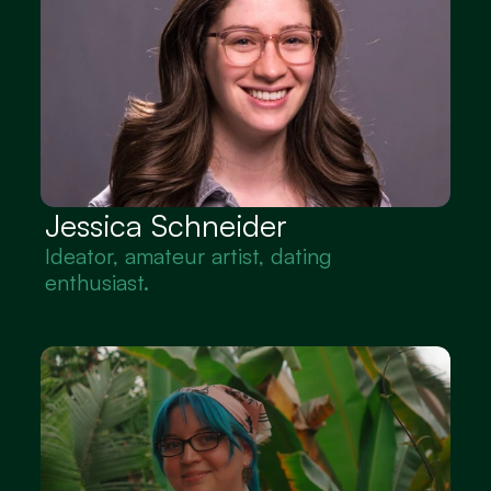
Jessica Schneider
Ideator, amateur artist, dating 
enthusiast.