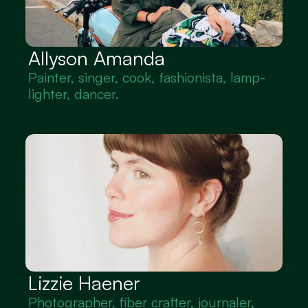
Allyson Amanda
Painter, singer, cook, fashionista, lamp-
lighter, dancer.
Lizzie Haener
Photographer, fiber crafter, journaler, 