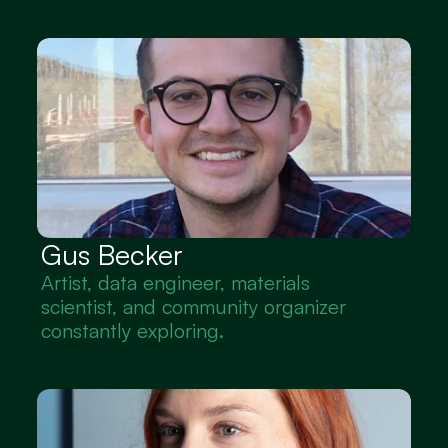
Gus Becker
Artist, data engineer, materials 
scientist, and community organizer 
constantly exploring.