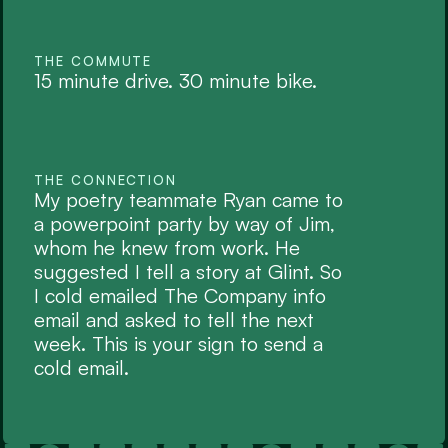
THE COMMUTE
15 minute drive. 30 minute bike.
THE CONNECTION
My poetry teammate Ryan came to 
a powerpoint party by way of Jim, 
whom he knew from work. He 
suggested I tell a story at Glint. So 
I cold emailed The Company info 
email and asked to tell the next 
week. This is your sign to send a 
cold email.