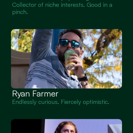
Collector of niche interests. Good in a 
pinch.
Ryan Farmer
Endlessly curious. Fiercely optimistic.