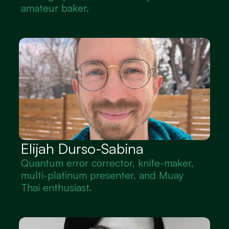
amateur baker.
Elijah Durso-Sabina
Quantum error corrector, knife-maker, 
multi-platinum presenter, and Muay 
Thai enthusiast.