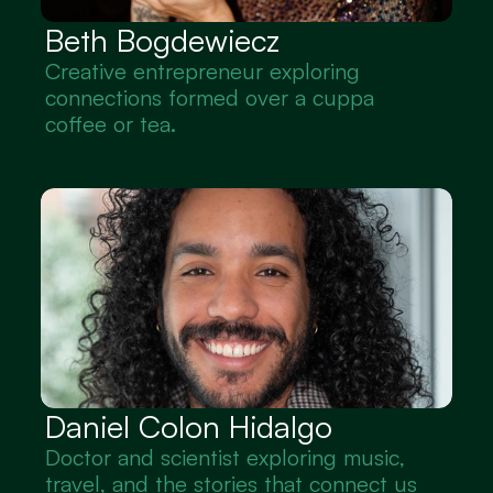
Beth Bogdewiecz
Creative entrepreneur exploring 
connections formed over a cuppa 
coffee or tea.
Daniel Colon Hidalgo
Doctor and scientist exploring music, 
travel, and the stories that connect us 