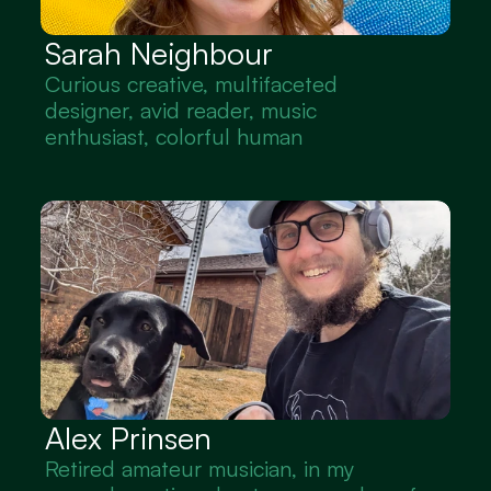
Sarah Neighbour
Curious creative, multifaceted 
designer, avid reader, music 
enthusiast, colorful human
Alex Prinsen
Retired amateur musician, in my 