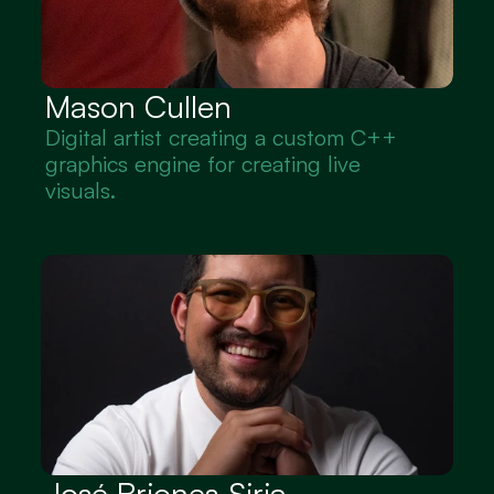
Mason Cullen
Digital artist creating a custom C++ 
graphics engine for creating live 
visuals.
José Briones-Siria