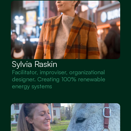
Sylvia Raskin
Facilitator, improviser, organizational 
designer. Creating 100% renewable 
energy systems