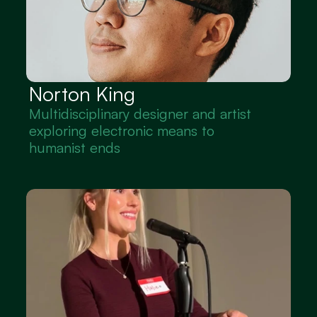
Norton King
Multidisciplinary designer and artist 
exploring electronic means to 
humanist ends