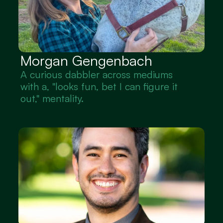
Morgan Gengenbach
A curious dabbler across mediums 
with a, "looks fun, bet I can figure it 
out," mentality.