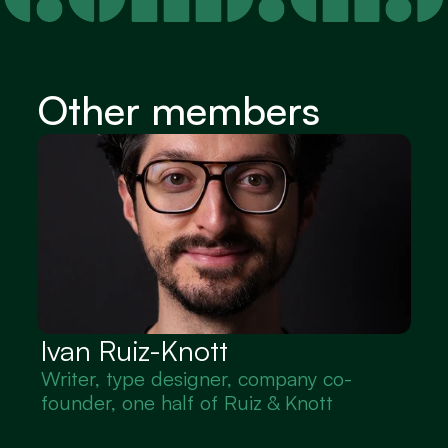
Other members
Ivan Ruiz-Knott
Writer, type designer, company co-
founder, one half of Ruiz & Knott