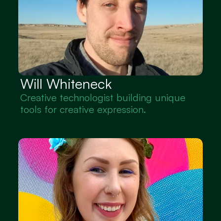
Will Whiteneck
Creative technologist building unique 
tools for creative expression.