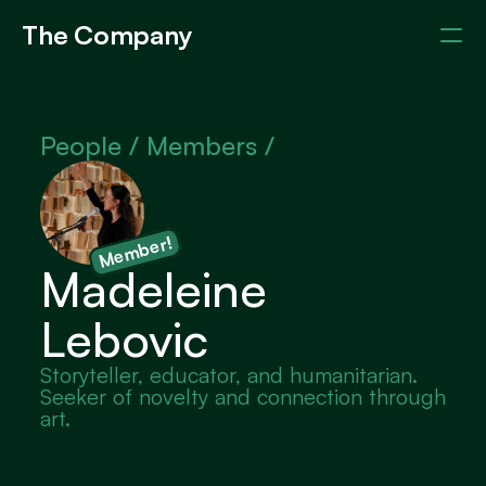
The Company
Events
Members
About
People / 
Members /
Member!
Madeleine 
Lebovic
Storyteller, educator, and humanitarian. 
Seeker of novelty and connection through 
art.