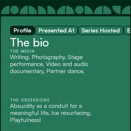
Profile
Presented At
Series Hosted
E
The bio
THE MEDIA
Writing. Photography. Stage 
performance. Video and audio 
documentary. Partner dance.
THE OBSESSIONS
Absurdity as a conduit for a 
meaningful life. Ice resurfacing. 
Playfulness!