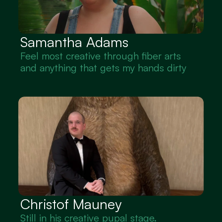
Samantha Adams 
Feel most creative through fiber arts 
and anything that gets my hands dirty
Christof Mauney
Still in his creative pupal stage. 