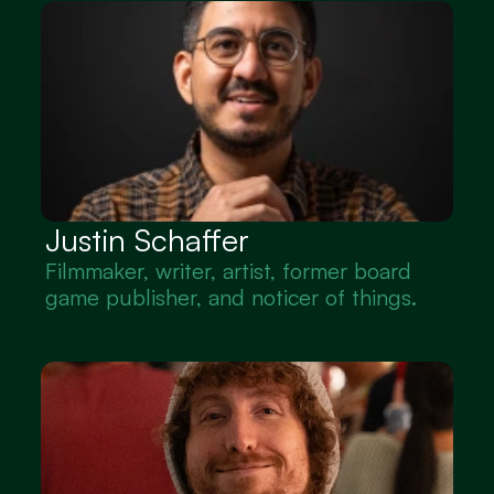
Justin Schaffer
Filmmaker, writer, artist, former board 
game publisher, and noticer of things.