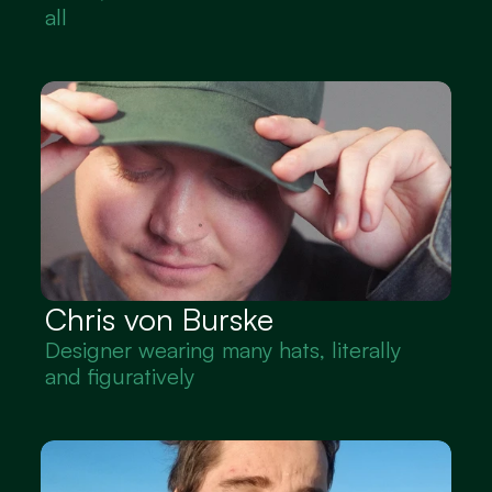
all
Chris von Burske
Designer wearing many hats, literally 
and figuratively