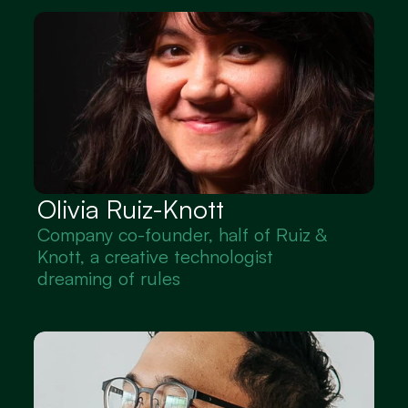
Olivia Ruiz-Knott
Company co-founder, half of Ruiz & 
Knott, a creative technologist 
dreaming of rules