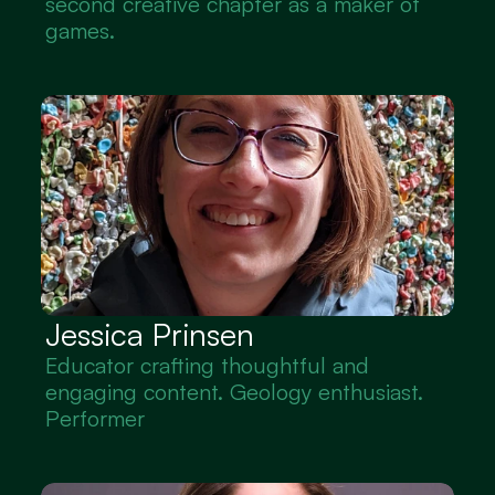
second creative chapter as a maker of 
games.
Jessica Prinsen
Educator crafting thoughtful and 
engaging content. Geology enthusiast. 
Performer