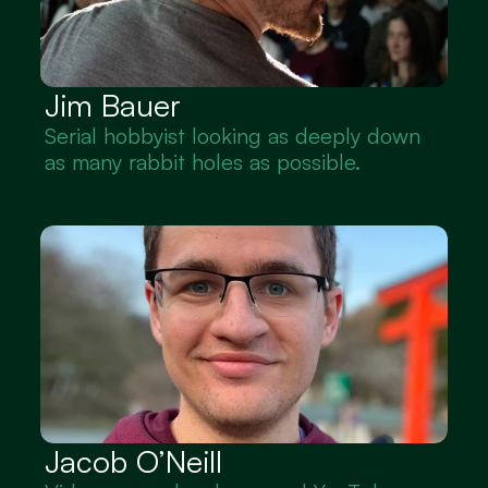
Jim Bauer
Serial hobbyist looking as deeply down 
as many rabbit holes as possible.
Jacob O’Neill