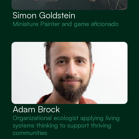
Simon Goldstein
Miniature Painter and game aficionado
Adam Brock
Organizational ecologist applying living 
systems thinking to support thriving 
communities