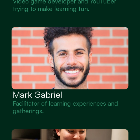
Video game developer and YouTuber 
trying to make learning fun.
Mark Gabriel
Facilitator of learning experiences and 
gatherings.