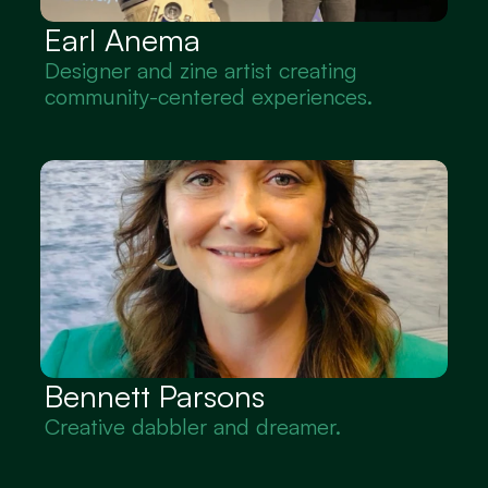
Earl Anema
Designer and zine artist creating 
community-centered experiences.
Bennett Parsons
Creative dabbler and dreamer.