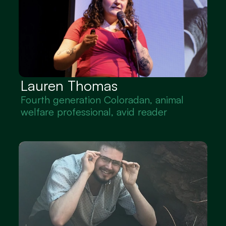
Lauren Thomas
Fourth generation Coloradan, animal 
welfare professional, avid reader