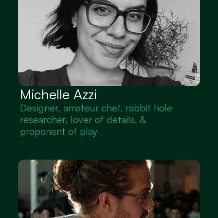
Michelle Azzi
Designer, amateur chef, rabbit hole 
researcher, lover of details, & 
proponent of play