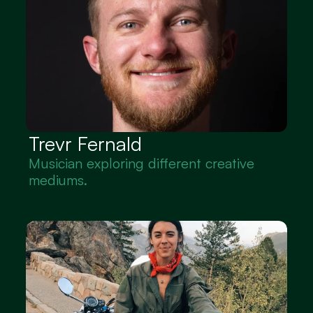
Trevr Fernald
Musician exploring different creative 
mediums.